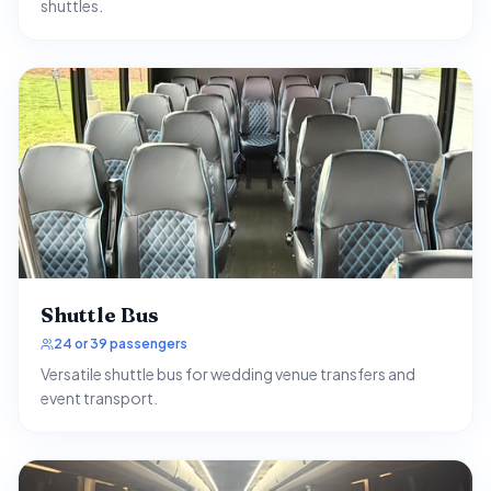
shuttles.
Shuttle Bus
24 or 39 passengers
Versatile shuttle bus for wedding venue transfers and
event transport.