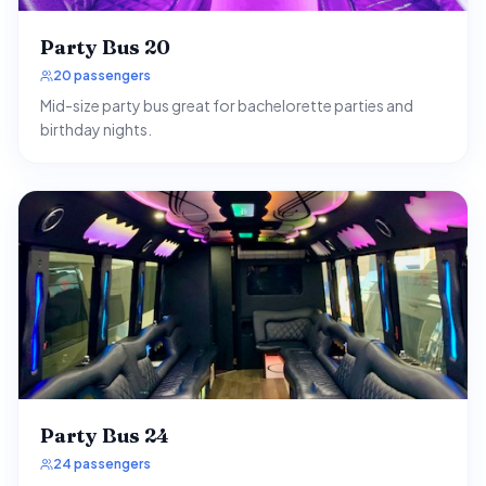
Party Bus 20
20 passengers
Mid-size party bus great for bachelorette parties and
birthday nights.
Party Bus 24
24 passengers