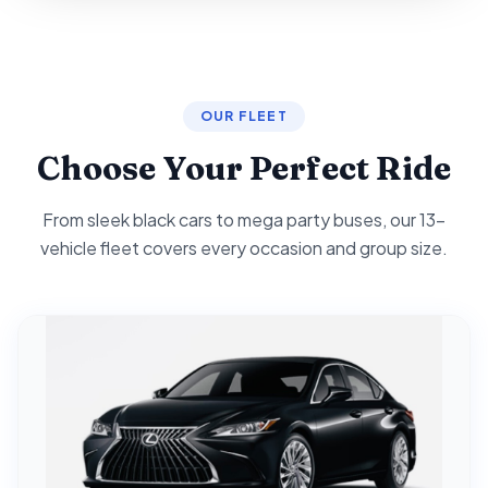
OUR FLEET
Choose Your Perfect Ride
From sleek black cars to mega party buses, our 13-
vehicle fleet covers every occasion and group size.