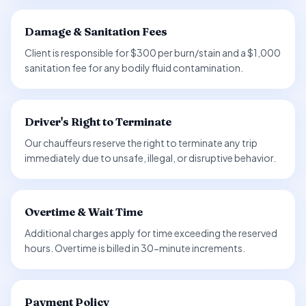
Damage & Sanitation Fees
Client is responsible for $300 per burn/stain and a $1,000
sanitation fee for any bodily fluid contamination.
Driver's Right to Terminate
Our chauffeurs reserve the right to terminate any trip
immediately due to unsafe, illegal, or disruptive behavior.
Overtime & Wait Time
Additional charges apply for time exceeding the reserved
hours. Overtime is billed in 30-minute increments.
Payment Policy