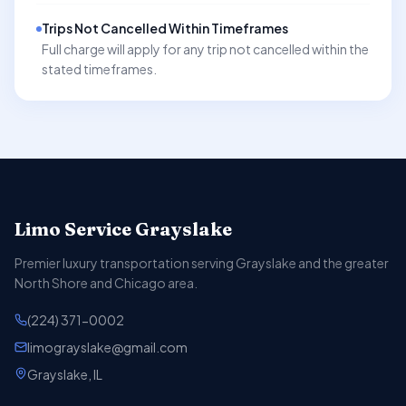
Trips Not Cancelled Within Timeframes
Full charge will apply for any trip not cancelled within the
stated timeframes.
Limo Service Grayslake
Premier luxury transportation serving Grayslake and the greater
North Shore and Chicago area.
(224) 371-0002
limograyslake@gmail.com
Grayslake, IL