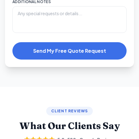
ADDITIONAL NOTES
Send My Free Quote Request
CLIENT REVIEWS
What Our Clients Say