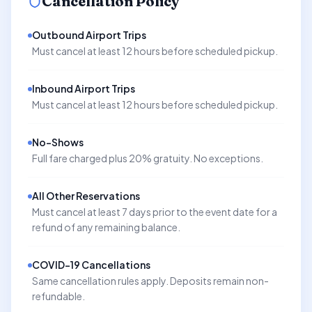
Cancellation Policy
Outbound Airport Trips
Must cancel at least 12 hours before scheduled pickup.
Inbound Airport Trips
Must cancel at least 12 hours before scheduled pickup.
No-Shows
Full fare charged plus 20% gratuity. No exceptions.
All Other Reservations
Must cancel at least 7 days prior to the event date for a
refund of any remaining balance.
COVID-19 Cancellations
Same cancellation rules apply. Deposits remain non-
refundable.