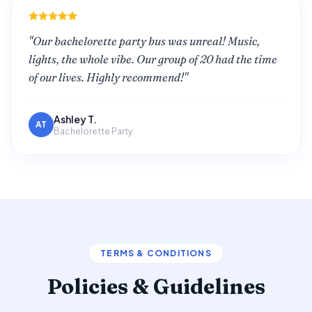
"
Our bachelorette party bus was unreal! Music,
lights, the whole vibe. Our group of 20 had the time
of our lives. Highly recommend!
"
Ashley T.
AT
Bachelorette Party
TERMS & CONDITIONS
Policies & Guidelines