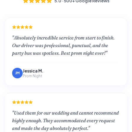
5.0 · 500+ Google Reviews
"
Absolutely incredible service from start to finish.
Our driver was professional, punctual, and the
party bus was spotless. Best prom night ever!
"
Jessica M.
JM
Prom Night
"
Used them for our wedding and cannot recommend
highly enough. They accommodated every request
and made the day absolutely perfect.
"