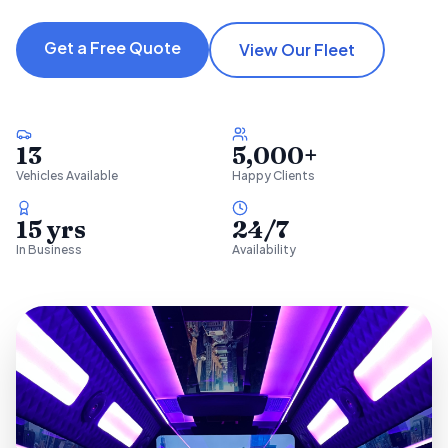
Get a Free Quote
View Our Fleet
13
5,000+
Vehicles Available
Happy Clients
15 yrs
24/7
In Business
Availability