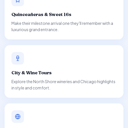
Quinceañeras & Sweet 16s
Make their milestone arrival one they'll remember with a
luxurious grand entrance.
City & Wine Tours
Explore the North Shore wineries and Chicago highlights
in style and comfort.