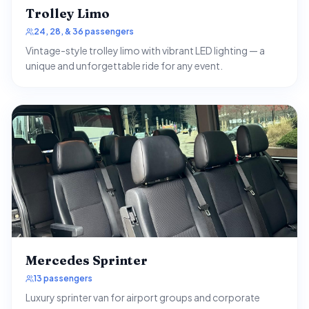
Trolley Limo
24, 28, & 36 passengers
Vintage-style trolley limo with vibrant LED lighting — a
unique and unforgettable ride for any event.
Mercedes Sprinter
13 passengers
Luxury sprinter van for airport groups and corporate