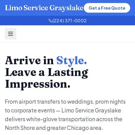
Limo Service Grayslake
Get a Free Quote
(224) 371-0002
Arrive in
Style.
Leave a Lasting
Impression.
From airport transfers to weddings, prom nights
to corporate events — Limo Service Grayslake
delivers white-glove transportation across the
North Shore and greater Chicago area.