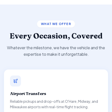
WHAT WE OFFER
Every Occasion, Covered
Whatever the milestone, we have the vehicle and the
expertise to make it unforgettable.
Airport Transfers
Reliable pickups and drop-offs at O'Hare, Midway, and
Milwaukee airports with real-time flight tracking.