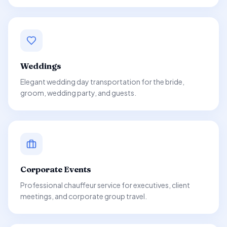
Weddings
Elegant wedding day transportation for the bride,
groom, wedding party, and guests.
Corporate Events
Professional chauffeur service for executives, client
meetings, and corporate group travel.