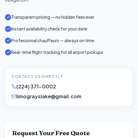
Transparent pricing — no hidden fees ever
Instant availability check for your date
Professional chauffeurs — always on time
Real-time flight tracking for all airport pickups
CONTACT US DIRECTLY
(224) 371-0002
limograyslake@gmail.com
Request Your Free Quote