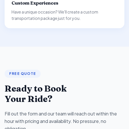
Custom Experiences
Have a unique occasion? We'll create a custom
transportation package just for you.
FREE QUOTE
Ready to Book
Your Ride?
Fill out the form and our team will reach out within the
hour with pricing and availability. No pressure, no
obligation.