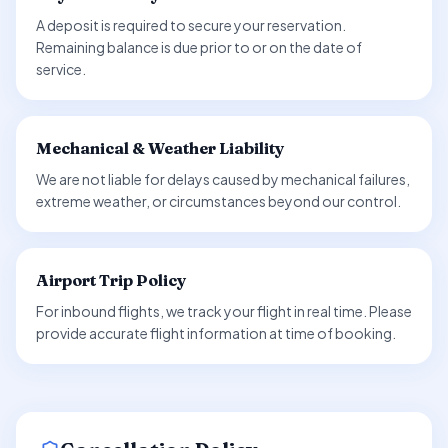
A deposit is required to secure your reservation.
Remaining balance is due prior to or on the date of
service.
Mechanical & Weather Liability
We are not liable for delays caused by mechanical failures,
extreme weather, or circumstances beyond our control.
Airport Trip Policy
For inbound flights, we track your flight in real time. Please
provide accurate flight information at time of booking.