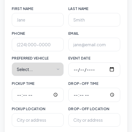
FIRST NAME
LAST NAME
PHONE
EMAIL
PREFERRED VEHICLE
EVENT DATE
PICKUP TIME
DROP-OFF TIME
PICKUP LOCATION
DROP-OFF LOCATION