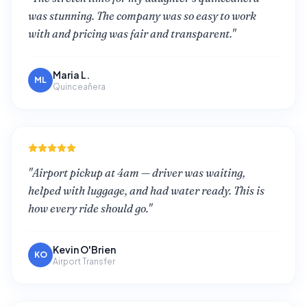
was stunning. The company was so easy to work
with and pricing was fair and transparent.
"
Maria L.
ML
Quinceañera
"
Airport pickup at 4am — driver was waiting,
helped with luggage, and had water ready. This is
how every ride should go.
"
Kevin O'Brien
KO
Airport Transfer