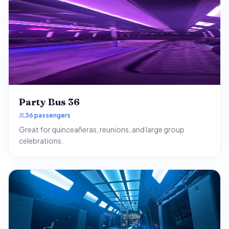
Party Bus 36
36 passengers
Great for quinceañeras, reunions, and large group
celebrations.