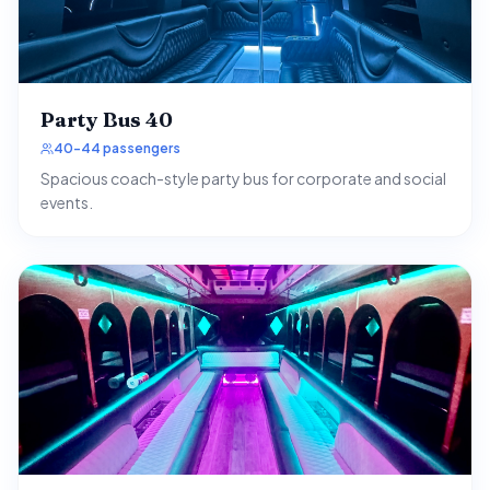
Party Bus 40
40-44 passengers
Spacious coach-style party bus for corporate and social
events.