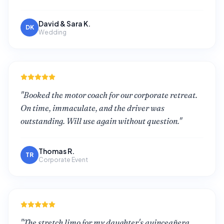
David & Sara K.
DK
Wedding
"
Booked the motor coach for our corporate retreat.
On time, immaculate, and the driver was
outstanding. Will use again without question.
"
Thomas R.
TR
Corporate Event
"
The stretch limo for my daughter's quinceañera