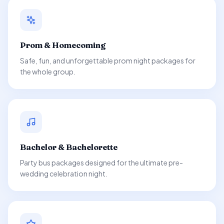
Prom & Homecoming
Safe, fun, and unforgettable prom night packages for
the whole group.
Bachelor & Bachelorette
Party bus packages designed for the ultimate pre-
wedding celebration night.