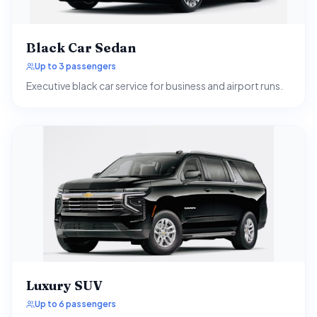
Black Car Sedan
Up to 3 passengers
Executive black car service for business and airport runs.
Luxury SUV
Up to 6 passengers