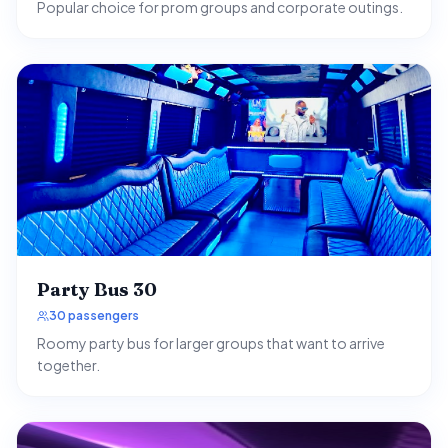
Popular choice for prom groups and corporate outings.
Party Bus 30
30 passengers
Roomy party bus for larger groups that want to arrive
together.