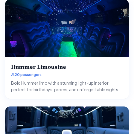
Hummer Limousine
20 passengers
Bold Hummer limo with a stunning light-up interior
perfect for birthdays, proms, and unforgettable nights.