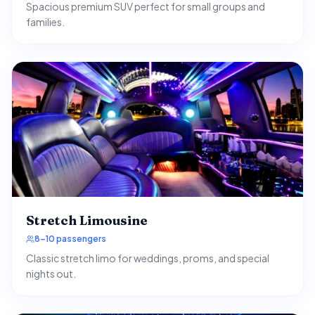
Spacious premium SUV perfect for small groups and
families.
Stretch Limousine
8–10 passengers
Classic stretch limo for weddings, proms, and special
nights out.