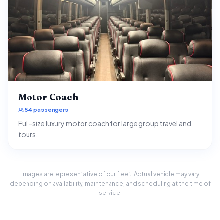
Motor Coach
54 passengers
Full-size luxury motor coach for large group travel and
tours.
Images are representative of our fleet. Actual vehicle may vary
depending on availability, maintenance, and scheduling at the time of
service.