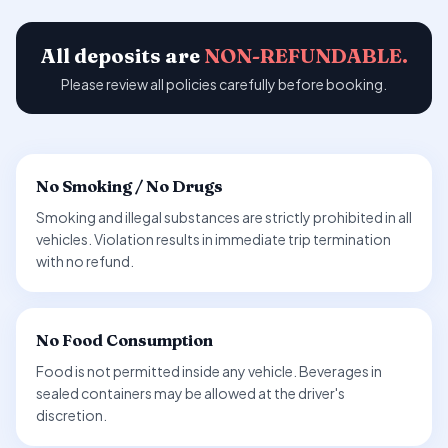
All deposits are
NON-REFUNDABLE.
Please review all policies carefully before booking.
No Smoking / No Drugs
Smoking and illegal substances are strictly prohibited in all
vehicles. Violation results in immediate trip termination
with no refund.
No Food Consumption
Food is not permitted inside any vehicle. Beverages in
sealed containers may be allowed at the driver's
discretion.