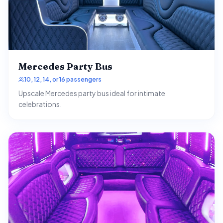
Mercedes Party Bus
10, 12, 14, or 16 passengers
Upscale Mercedes party bus ideal for intimate
celebrations.